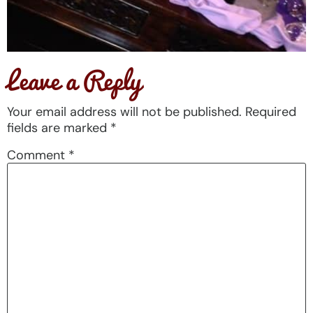
Leave a Reply
Your email address will not be published.
Required
fields are marked
*
Comment
*