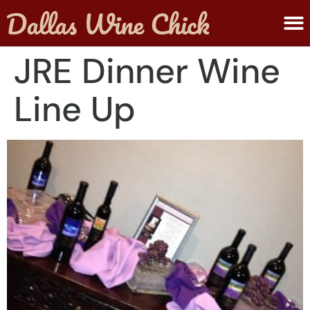
ABOUT MELANIE
SUBMIT A WINE
JRE Dinner Wine
Line Up