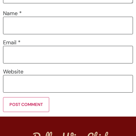
Name
*
Email
*
Website