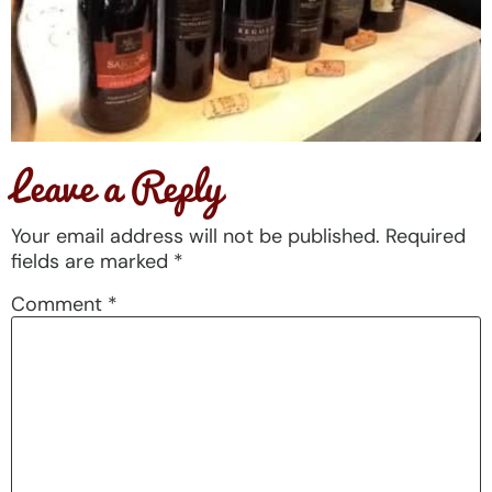
Leave a Reply
Your email address will not be published.
Required
fields are marked
*
Comment
*