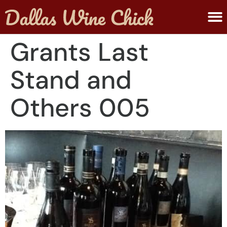
ABOUT MELANIE
SUBMIT A WINE
Grants Last
Stand and
Others 005