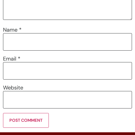
Name
*
Email
*
Website