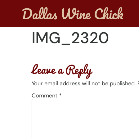
IMG_2320
Leave a Reply
Your email address will not be published.
Comment
*