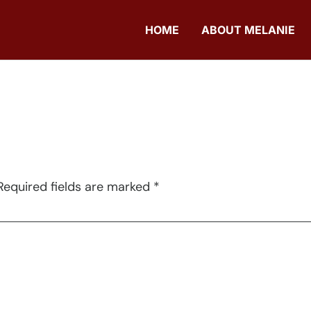
HOME
ABOUT MELANIE
Required fields are marked
*