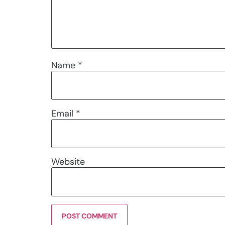
Name
*
Email
*
Website