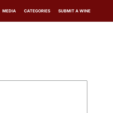
MEDIA
CATEGORIES
SUBMIT A WINE