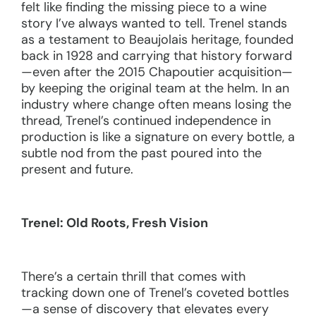
felt like finding the missing piece to a wine
story I’ve always wanted to tell. Trenel stands
as a testament to Beaujolais heritage, founded
back in 1928 and carrying that history forward
—even after the 2015 Chapoutier acquisition—
by keeping the original team at the helm. In an
industry where change often means losing the
thread, Trenel’s continued independence in
production is like a signature on every bottle, a
subtle nod from the past poured into the
present and future.
Trenel: Old Roots, Fresh Vision
There’s a certain thrill that comes with
tracking down one of Trenel’s coveted bottles
—a sense of discovery that elevates every