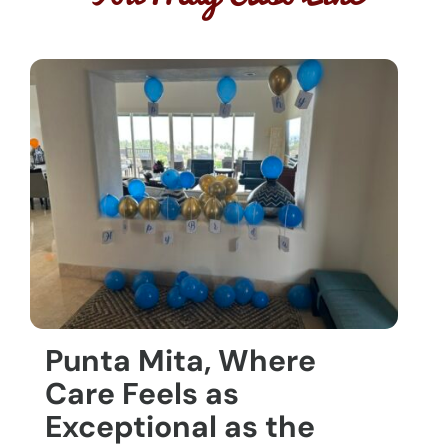
Punta Mita, Where
Care Feels as
Exceptional as the