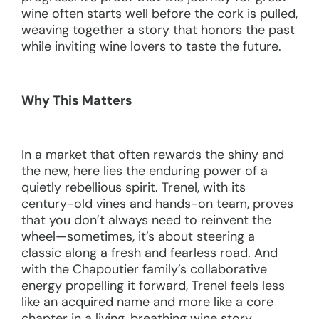
wine often starts well before the cork is pulled,
weaving together a story that honors the past
while inviting wine lovers to taste the future.
Why This Matters
In a market that often rewards the shiny and
the new, here lies the enduring power of a
quietly rebellious spirit. Trenel, with its
century-old vines and hands-on team, proves
that you don’t always need to reinvent the
wheel—sometimes, it’s about steering a
classic along a fresh and fearless road. And
with the Chapoutier family’s collaborative
energy propelling it forward, Trenel feels less
like an acquired name and more like a core
chapter in a living, breathing wine story.