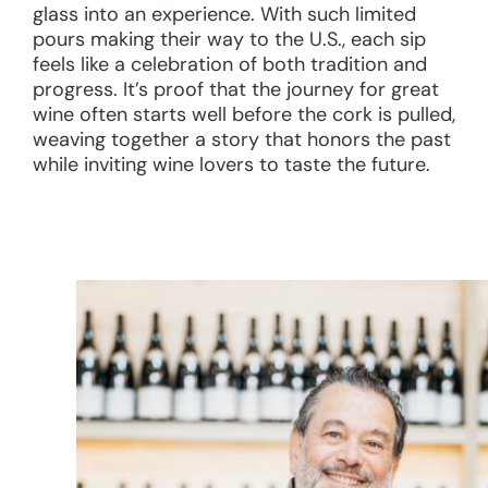
glass into an experience. With such limited
pours making their way to the U.S., each sip
feels like a celebration of both tradition and
progress. It’s proof that the journey for great
wine often starts well before the cork is pulled,
weaving together a story that honors the past
while inviting wine lovers to taste the future.