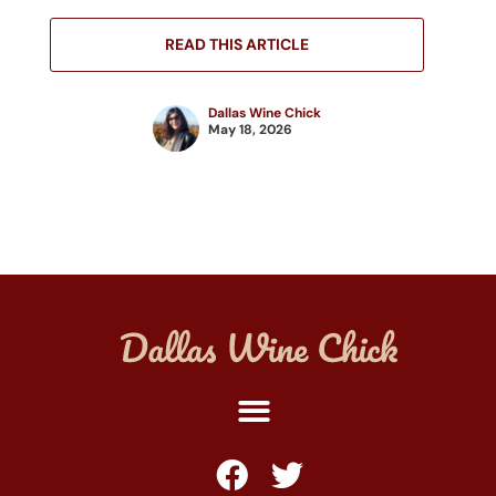
READ THIS ARTICLE
Dallas Wine Chick
May 18, 2026