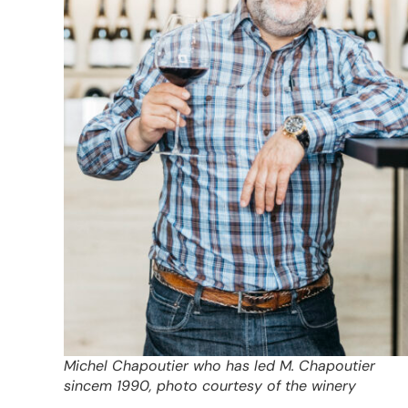
Michel Chapoutier who has led M. Chapoutier
sincem 1990, photo courtesy of the winery