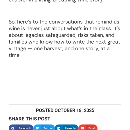
So, here’s to the conversations that remind us
wine is never just about what’s in the glass. It’s
about legacies safeguarded, risks taken, and
families who know how to write the next great
vintage — one harvest, and one story, at a
time.
POSTED
OCTOBER 18, 2025
SHARE THIS POST
Facebook
Twitter
LinkedIn
Email