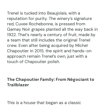
Trenel is tucked into Beaujolais, with a
reputation for purity. The winery’s signature
red, Cuvee Rochebonne, is pressed from
Gamay Noir grapes planted all the way back in
1922. That’s nearly a century of fruit, made by
a team that still includes the original Trenel
crew. Even after being acquired by Michel
Chapoutier in 2015, the spirit and hands-on
approach remain Trenel’s own, just with a
touch of Chapoutier polish.
The Chapoutier Family: From Négociant to
Trailblazer
This is a house that began as a classic