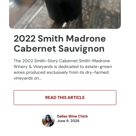
2022 Smith Madrone
Cabernet Sauvignon
The 2002 Smith-Story Cabernet Smith-Madrone
Winery & Vineyards is dedicated to estate-grown
wines produced exclusively from its dry-farmed
vineyards on...
READ THIS ARTICLE
Dallas Wine Chick
June 9, 2026