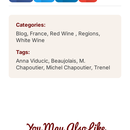
Categories:
Blog
,
France
,
Red Wine
,
Regions
,
White Wine
Tags:
Anna Viducic
,
Beaujolais
,
M.
Chapoutier
,
Michel Chapoutier
,
Trenel
You May Also Like