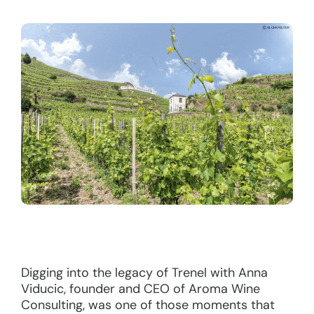
Digging into the legacy of Trenel with Anna
Viducic, founder and CEO of Aroma Wine
Consulting, was one of those moments that