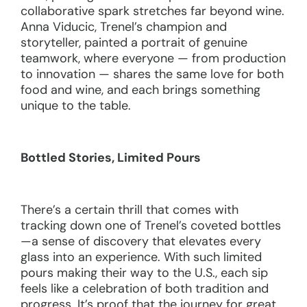
collaborative spark stretches far beyond wine.
Anna Viducic, Trenel’s champion and
storyteller, painted a portrait of genuine
teamwork, where everyone — from production
to innovation — shares the same love for both
food and wine, and each brings something
unique to the table.
Bottled Stories, Limited Pours
There’s a certain thrill that comes with
tracking down one of Trenel’s coveted bottles
—a sense of discovery that elevates every
glass into an experience. With such limited
pours making their way to the U.S., each sip
feels like a celebration of both tradition and
progress. It’s proof that the journey for great