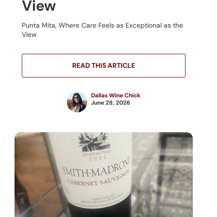
View
Punta Mita, Where Care Feels as Exceptional as the
View
READ THIS ARTICLE
Dallas Wine Chick
June 28, 2026