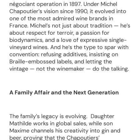
négociant operation in 1897. Under Michel
Chapoutier’s vision since 1990, it evolved into
one of the most admired wine brands in
France. Michel’s not just about tradition — he’s
about respect for terroir, a passion for
biodynamics, and a love of expressive single-
vineyard wines. And he’s the type to spar with
convention: refusing additives, insisting on
Braille-embossed labels, and letting the
vintage — not the winemaker — do the talking.
A Family Affair and the Next Generation
The family’s legacy is evolving. Daughter
Mathilde works in global sales, while son
Maxime channels his creativity into gin and
beer, proving that the Chapoutiers’