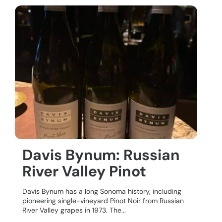
Davis Bynum: Russian
River Valley Pinot
Davis Bynum has a long Sonoma history, including
pioneering single-vineyard Pinot Noir from Russian
River Valley grapes in 1973. The...